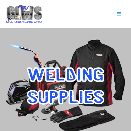
Main
Men