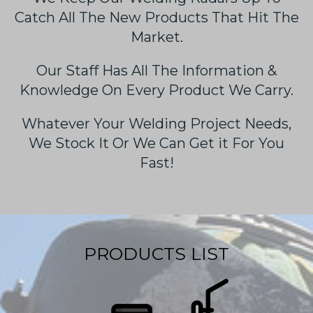
Catch All The New Products That Hit The
Market.
Our Staff Has All The Information &
Knowledge On Every Product We Carry.
Whatever Your Welding Project Needs,
We Stock It Or We Can Get it For You
Fast!
PRODUCTS LIST