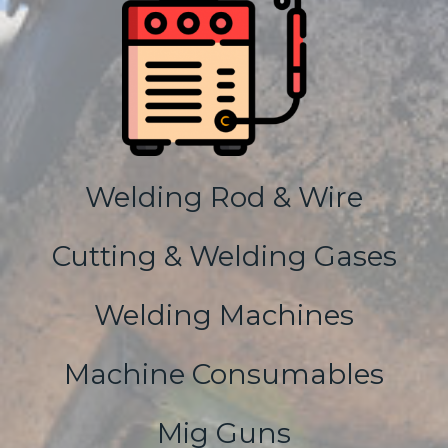
Welding Rod & Wire
Cutting & Welding Gases
Welding Machines
Machine Consumables
Mig Guns