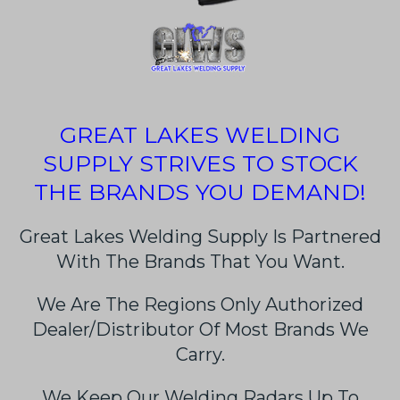
GREAT LAKES WELDING
SUPPLY STRIVES TO STOCK
THE BRANDS YOU DEMAND!
Great Lakes Welding Supply Is Partnered
With The Brands That You Want.
We Are The Regions Only Authorized
Dealer/Distributor Of Most Brands We
Carry.
We Keep Our Welding Radars Up To