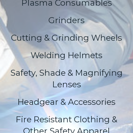
Plasma Consumables
Grinders
Cutting & Grinding Wheels
Welding Helmets
Safety, Shade & Magnifying
Lenses
Headgear & Accessories
Fire Resistant Clothing &
Other Safety Apparel