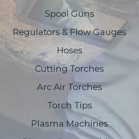
Spool Guns
Regulators & Flow Gauges
Hoses
Cutting Torches
Arc Air Torches
Torch Tips
Plasma Machines