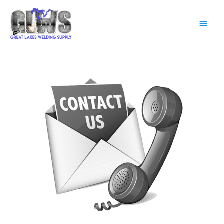
Main
Men