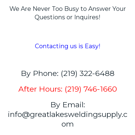
We Are Never Too Busy to Answer Your
Questions or Inquires!
Contacting us is Easy!
By Phone: (219) 322-6488
After Hours: (219) 746-1660
By Email:
info@greatlakesweldingsupply.c
om