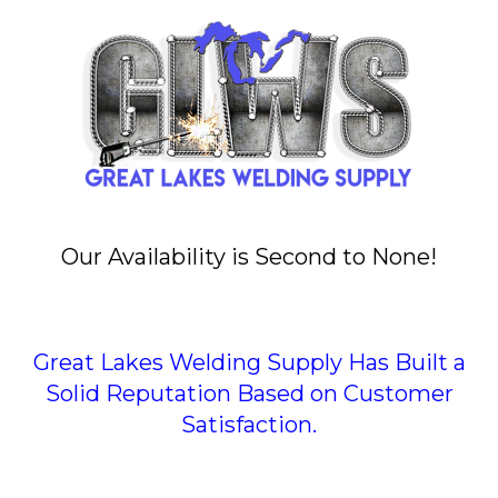
Our Availability is Second to None!
Great Lakes Welding Supply Has Built a
Solid Reputation Based on Customer
Satisfaction.